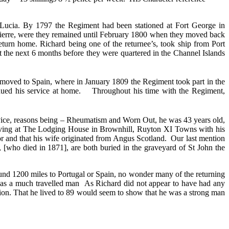
t Lucia. By 1797 the Regiment had been stationed at Fort George in
 Pierre, were they remained until February 1800 when they moved back
eturn home. Richard being one of the returnee’s, took ship from Port
 the next 6 months before they were quartered in the Channel Islands
n moved to Spain, where in January 1809 the Regiment took part in the
nued his service at home.
Throughout his time with the Regiment,
ice, reasons being – Rheumatism and Worn Out, he was 43 years old,
living at The Lodging House in Brownhill, Ruyton XI Towns with his
or and that his wife originated from Angus Scotland. Our last mention
 [who died in 1871], are both buried in the graveyard of St John the
ound 1200 miles to Portugal or Spain, no wonder many of the returning
p as a much travelled man
As Richard did not appear to have had any
xion. That he lived to 89 would seem to show that he was a strong man