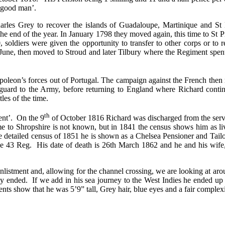
 ‘good man’.
Charles Grey to recover the islands of Guadaloupe, Martinique and S
the end of the year. In January 1798 they moved again, this time to St
ldiers were given the opportunity to transfer to other corps or to r
une, then moved to Stroud and later Tilbury where the Regiment spent
apoleon’s forces out of Portugal. The campaign against the French the
rguard to the Army, before returning to England where Richard conti
tles of the time.
th
ent’.
On the 9
of October 1816 Richard was discharged from the serv
me to Shropshire is not known, but in 1841 the census shows him as 
e detailed census of 1851 he is shown as a Chelsea Pensioner and Tail
he 43 Reg.
His date of death is 26th March 1862 and he and his wife,
listment and, allowing for the channel crossing, we are looking at ar
ly ended.
If we add in his sea journey to the West Indies he ended u
nts show that he was 5’9” tall, Grey hair, blue eyes and a fair comple