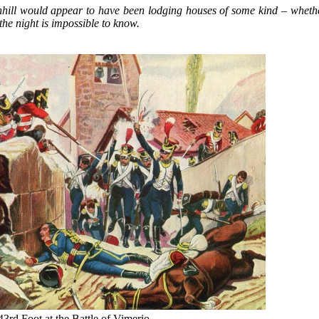
nhill would appear to have been lodging houses of some kind – whethe
the night is impossible to know.
3rd Foot at the Battle of Vimerio