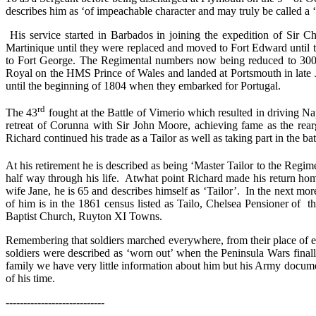
describes him as ‘of impeachable character and may truly be called a
His service started in Barbados in joining the expedition of Sir 
Martinique until they were replaced and moved to Fort Edward until 
to Fort George. The Regimental numbers now being reduced to 300, so
Royal on the HMS Prince of Wales and landed at Portsmouth in late J
until the beginning of 1804 when they embarked for Portugal.
rd
The 43
fought at the Battle of Vimerio which resulted in driving N
retreat of Corunna with Sir John Moore, achieving fame as the rea
Richard continued his trade as a Tailor as well as taking part in the bat
At his retirement he is described as being ‘Master Tailor to the Regim
half way through his life.
At
what point Richard made his return ho
wife Jane, he is 65 and describes himself as ‘Tailor’.
In the next mor
of him is in the 1861 census listed as Tailo, Chelsea Pensioner of t
Baptist Church, Ruyton XI Towns.
Remembering that soldiers marched everywhere, from their place of en
soldiers were described as ‘worn out’ when the Peninsula Wars final
family we have very little information about him but his Army docume
of his time.
----------------------------