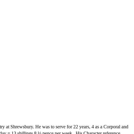
ry at Shrewsbury. He was to serve for 22 years, 4 as a Corporal and
 day = 13 shillings 8 ½ pence per week.
His Character reference