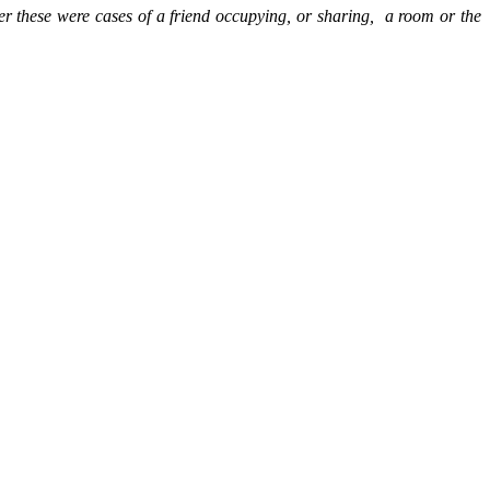
r these were cases of a friend occupying, or sharing,
a room or the