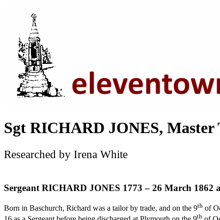
Sgt RICHARD JONES, Master T
Researched by Irena White
Sergeant RICHARD JONES 1773 – 26 March 1862 a
th
Born in Baschurch, Richard was a tailor by trade, and on the 9
of Oc
th
16 as a Sergeant before being discharged at Plymouth on the 9
of O