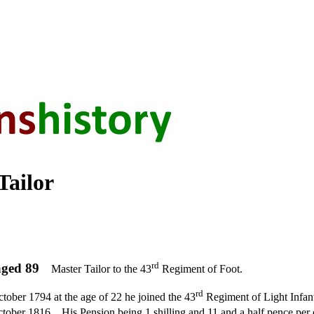
ailor
rd
ged 89
Master Tailor to the 43
Regiment of Foot.
rd
tober 1794 at the age of 22 he joined the 43
Regiment of Light Infant
ctober 1816.
His Pension being 1 shilling and 11 and a half pence per