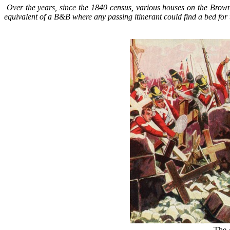
Over the years, since the 1840 census, various houses on the Brow
equivalent of a B&B where any passing itinerant could find a bed for 
The 4