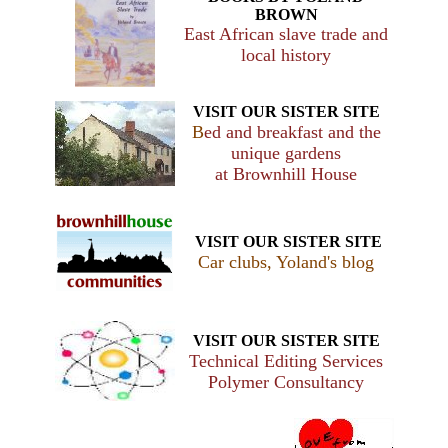
BROWN
East African slave trade and
local history
VISIT OUR SISTER SITE
B
ed and breakfast and the
unique gardens
at Brownhill House
VISIT OUR SISTER SITE
Car clubs, Yoland's blog
VISIT OUR SISTER SITE
Technical Editing Services
Polymer Consultancy