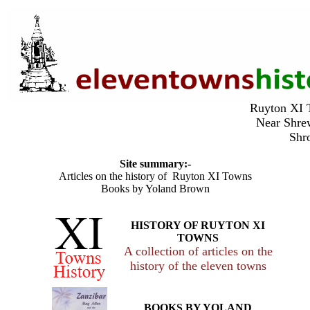
Ruyton X
Near Shr
Shr
Site summary:-
Articles on the history of Ruyton XI Towns
Books by Yoland Brown
HISTORY OF RUYTON XI
TOWNS
A collection of articles on the
history of the eleven towns
BOOKS BY YOLAND